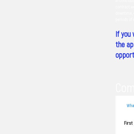
In conclusi
contract wo
downtime, d
periods of
If you
the ap
opport
Com
Firs