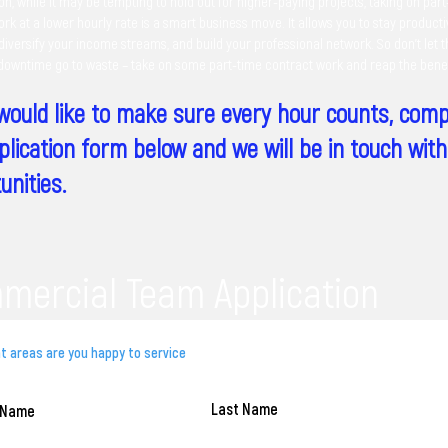
on, while it may be tempting to hold out for higher-paying projects, taking on par
rk at a lower hourly rate is a smart business move. It allows you to stay product
iversify your income streams, and build your professional network. So don't let 
 downtime go to waste – take on some part-time contract work and reap the benef
 would like to make sure every hour counts, comp
plication form below and we will be in touch wit
unities.
mercial Team Application
Last Name
t Name