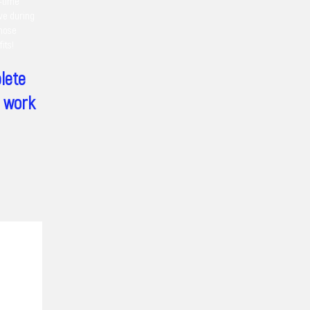
t-time
ive during
those
its!
lete
h work