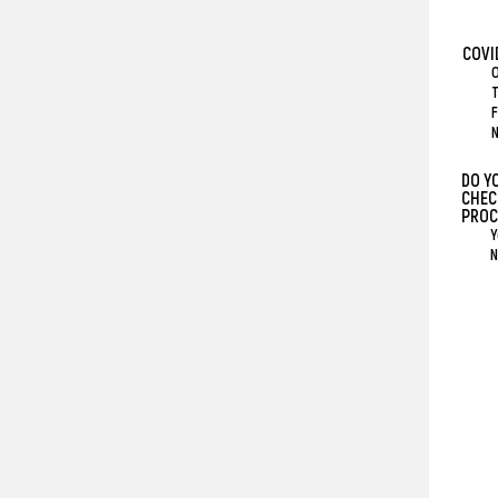
COVI
F
DO Y
CHEC
PROC
Y
N