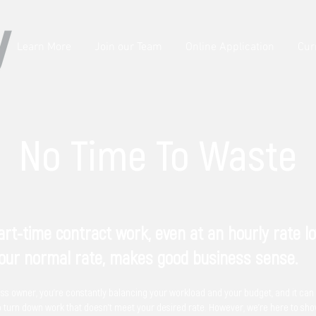
Learn More
Join our Team
Online Application
Cur
No Time To Waste
rt-time contract work, even at an hourly rate l
our normal rate, makes good business sense.
ss owner, you're constantly balancing your workload and your budget, and it can
o turn down work that doesn't meet your desired rate. However, we're here to sh