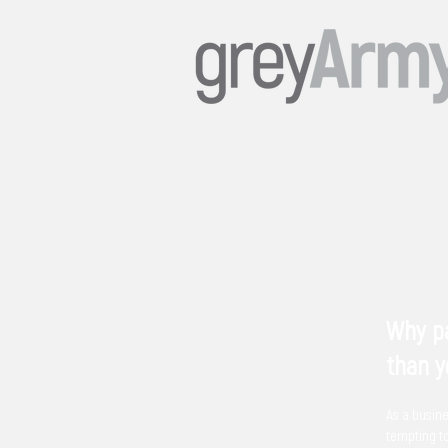
Why pa
than y
As a busine
tempting t