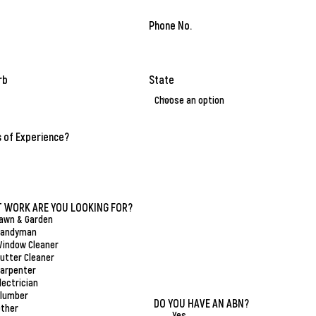
Phone No.
rb
State
 of Experience?
R
 WORK ARE YOU LOOKING FOR?
*
e
awn & Garden
q
Handyman
u
indow Cleaner
i
utter Cleaner
r
arpenter
e
lectrician
d
lumber
DO YOU HAVE AN ABN?
*
ther
Yes