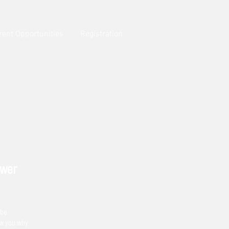
rent Opportunities
Registration
ower
 be
ow you why