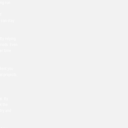
ong run.
f
 can stay
 By relying
eriods. Even
ver time
lient you
l projects,
gs. By
t the
stry and