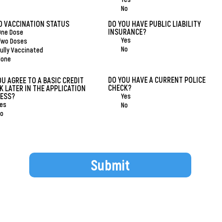
No
D VACCINATION STATUS
*
DO YOU HAVE PUBLIC LIABILITY
INSURANCE?
*
One Dose
Yes
Two Doses
No
ully Vaccinated
None
DO YOU HAVE A CURRENT POLICE
OU AGREE TO A BASIC CREDIT
CHECK?
*
K LATER IN THE APPLICATION
ESS?
*
Yes
es
No
o
Submit