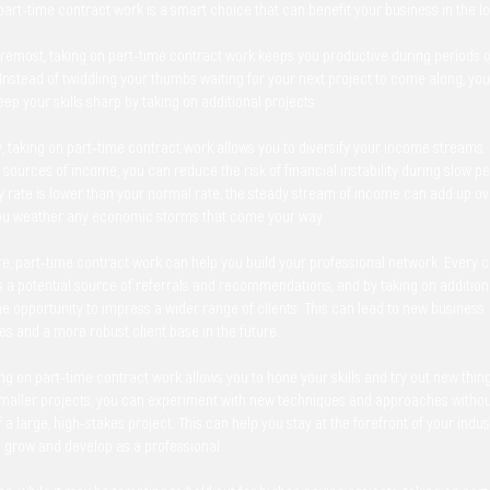
art-time contract work is a smart choice that can benefit your business in the l
oremost, taking on part-time contract work keeps you productive during periods o
nstead of twiddling your thumbs waiting for your next project to come along, you
ep your skills sharp by taking on additional projects.
y, taking on part-time contract work allows you to diversify your income streams.
 sources of income, you can reduce the risk of financial instability during slow p
ly rate is lower than your normal rate, the steady stream of income can add up o
ou weather any economic storms that come your way.
, part-time contract work can help you build your professional network. Every c
s a potential source of referrals and recommendations, and by taking on additiona
e opportunity to impress a wider range of clients. This can lead to new business
es and a more robust client base in the future.
king on part-time contract work allows you to hone your skills and try out new thin
smaller projects, you can experiment with new techniques and approaches withou
 a large, high-stakes project. This can help you stay at the forefront of your indu
o grow and develop as a professional.