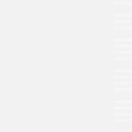
accepting p
First and f
downtime. I
busy and ke
Additionall
on multiple
if the hour
and help y
Furthermore
work with i
you have th
opportuniti
Finally, ta
taking on 
pressure of
continue t