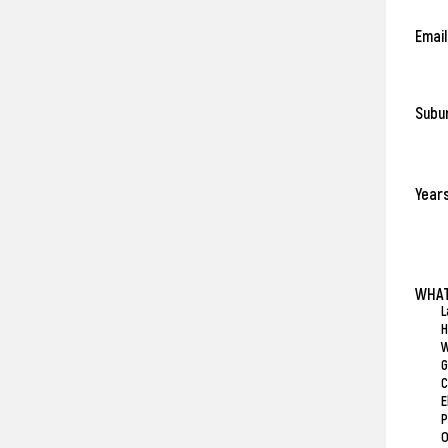
Email
Subu
Years
WHAT
L
W
G
C
E
P
O