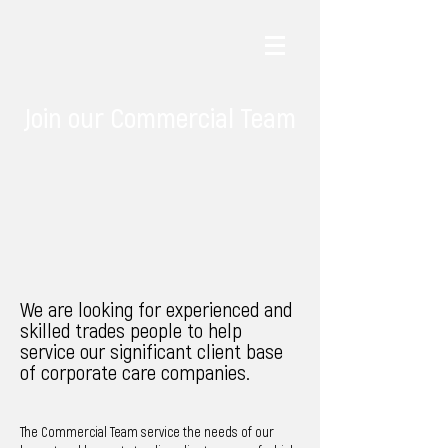
Join our Commercial Team
We are looking for experienced and
skilled trades people to help
service our significant client base
of
corporate
care companies.
The Commercial Team service the needs of our