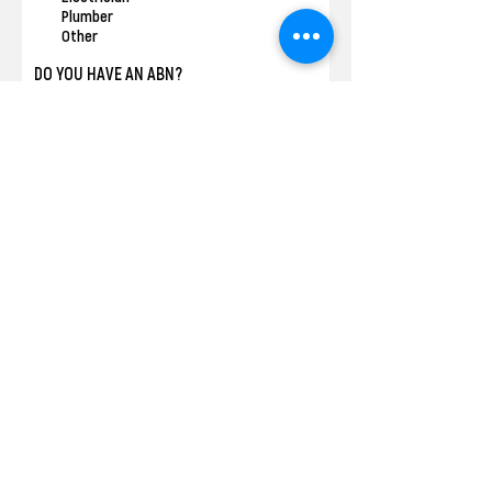
Plumber
Other
DO YOU HAVE AN ABN?
*
Yes
No
DO YOU HAVE PUBLIC LIABILITY
INSURANCE?
*
Yes
No
COVID VACCINATION STATUS
*
One Dose
Two Doses
Fully Vaccinated
None
DO YOU HAVE A CURRENT POLICE CHECK?
*
Yes
No
DO YOU AGREE TO A BASIC CREDIT CHECK
LATER IN THE APPLICATION PROCESS?
*
Yes
No