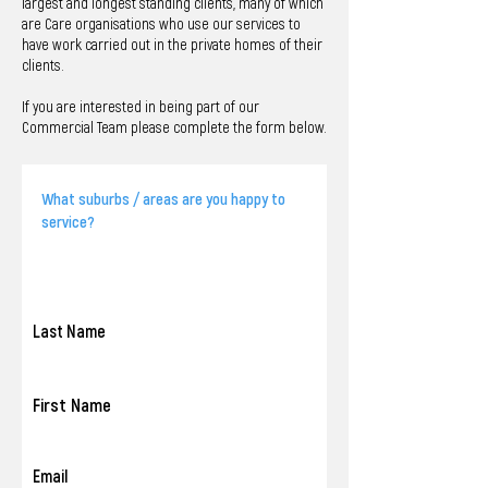
largest and longest standing clients, many of which
are Care organisations who use our services to
have work carried out in the private homes of their
clients.
If you are interested in being part of our
Commercial Team please complete the form below.
Last Name
First Name
Email