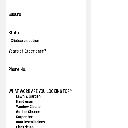
Suburb
State
Years of Experience?
Phone No.
R
WHAT WORK ARE YOU LOOKING FOR?
*
e
Lawn & Garden
q
Handyman
u
Window Cleaner
i
Gutter Cleaner
r
Carpenter
e
Door installations
d
Electrician