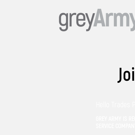
Jo
Hello Trades 
GREY ARMY IS R
SERVICE COMPAN