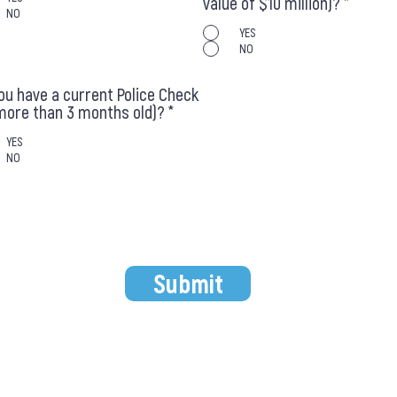
value of $10 million)?
*
NO
YES
NO
ou have a current Police Check
more than 3 months old)?
*
YES
NO
Submit