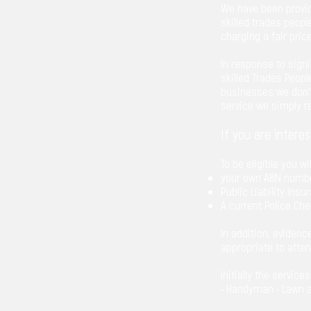
We have been provid
skilled trades peopl
charging a fair price
In response to sign
skilled Trades Peopl
businesses we don’t 
service we simply 
If you are intere
To be eligible you wi
your own ABN numb
Public Liability Insu
A current Police Che
In addition, evidenc
appropriate to atte
Initially the service
• Handyman • Lawn an