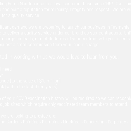
ing Home Maintenance to a loyal customer base since 1997. Over thi
e has built a reputation for reliability, Integrity and respect. We are 
 for a quality service.
ificant demand we are preparing to launch our business in Tasmania 
e to deliver a quality service under our brand as sub-contractors. Unli
charge for leads, or dictate terms of your contract with your clients
request a small commission from your labour charge.
sted in working with us we would love to hear from you.
ll need:
er
rance (to the value of $10 million)
ck (within the last three years).
e of your COVID vaccination history will be required so we can recognis
nd job sites which require only vaccinated team members to attend.
s we are looking to provide are:
d Garden • Painting • Plumbing • Electrical • Concreting • Carpentry • 