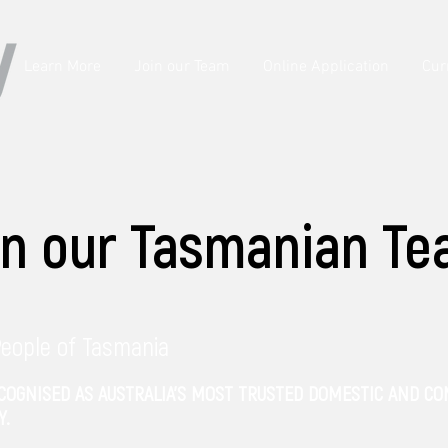
Learn More
Join our Team
Online Application
Cur
in our Tasmanian T
People of Tasmania
ECOGNISED AS AUSTRALIA’S MOST TRUSTED DOMESTIC AND C
Y.