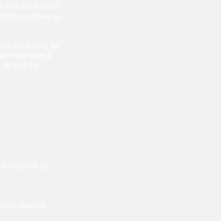
s time our team of
widely recognised as
and are looking for
ke other referral
. To fund our
e if you will be
Gutter Cleaning