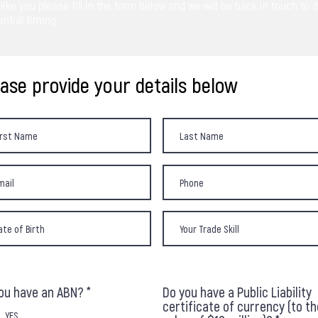
like you please fill in the form below and we will be back in touch to 
ntial timing.
ease provide your details below
ou have an ABN?
*
Do you have a Public Liability
certificate of currency (to th
YES