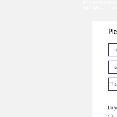
If the above sounds 
opportunity and pote
Pl
Do y