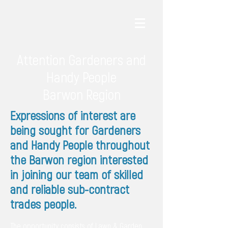
Attention Gardeners and
Handy People
Barwon Region
Expressions of interest are
being sought for Gardeners
and Handy People throughout
the Barwon region interested
in joining our team of skilled
and reliable sub-contract
trades people.
The opportunity consists of Lawn & Garden