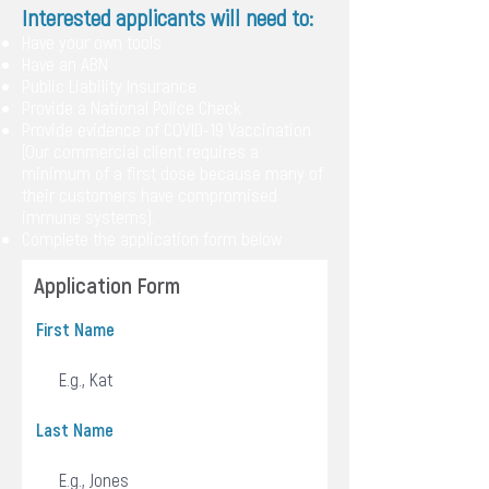
Interested applicants will need to:
Have your own tools
Have an ABN
Public Liability Insurance
Provide a National Police Check
Provide evidence of COVID-19 Vaccination.
(Our commercial client requires a
minimum of a first dose because many of
their customers have compromised
immune systems).
Complete the application form below
Application Form
First Name
Last Name