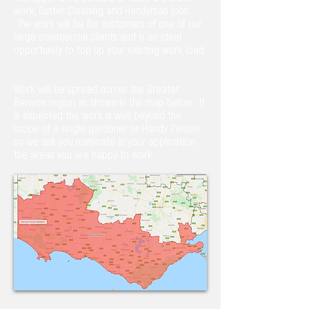
work, Gutter Cleaning and Handyman jobs.
The work will be for customers of one of our
large commercial clients and is an ideal
opportunity to top up your existing work load.
Work will be spread across the Greater
Barwon region as shown in the map below. It
is expected the work is well beyond the
scope of a single gardener or Handy Person
so we ask you nominate in your application
the areas you are happy to work.