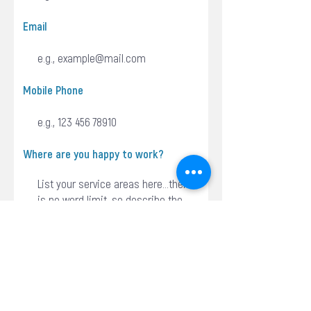
Email
Mobile Phone
Where are you happy to work?
Do you have an ABN?